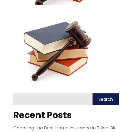
Recent Posts
Choosing the Best Home Insurance in Tulsa OK