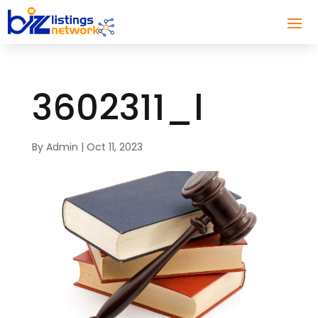
3602311_l
By
Admin
|
Oct 11, 2023