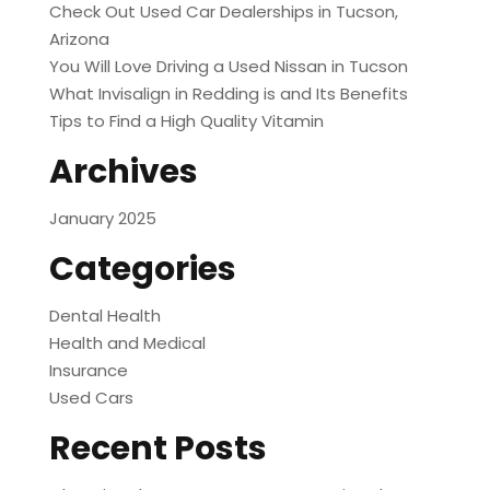
Check Out Used Car Dealerships in Tucson,
Arizona
You Will Love Driving a Used Nissan in Tucson
What Invisalign in Redding is and Its Benefits
Tips to Find a High Quality Vitamin
Archives
January 2025
Categories
Dental Health
Health and Medical
Insurance
Used Cars
Recent Posts