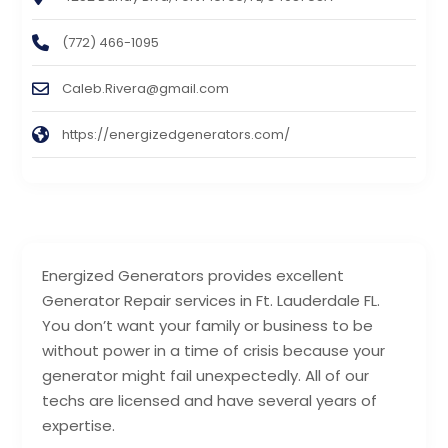
(772) 466-1095
Caleb.Rivera@gmail.com
https://energizedgenerators.com/
Energized Generators provides excellent
Generator Repair services in Ft. Lauderdale FL.
You don’t want your family or business to be
without power in a time of crisis because your
generator might fail unexpectedly. All of our
techs are licensed and have several years of
expertise.