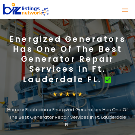
Energized Generators
Has One Of The Best
Generator Repair
Services In Ft.
Lauderdale FL.
Home
»
Electrician
»
Energized Generators Has One Of
The Best Generator Repair Services In Ft. Lauderdale
FL.