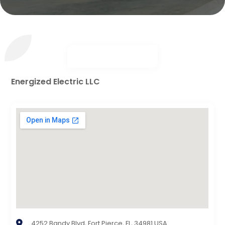
Energized Electric LLC
4252 Bandy Blvd, Fort Pierce, FL, 34981 USA