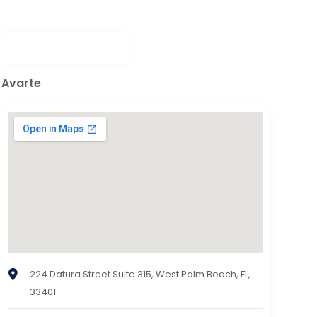
Avarte
224 Datura Street Suite 315, West Palm Beach, FL,
33401