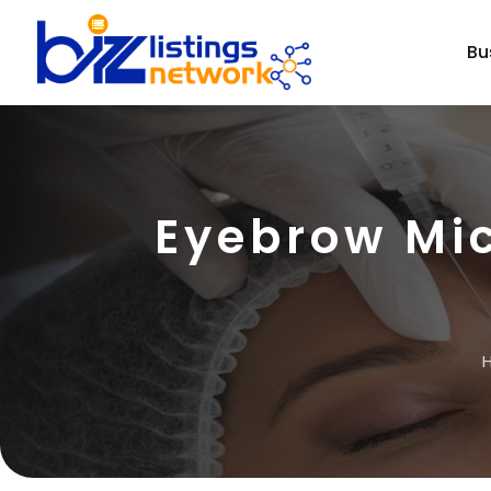
Bu
Eyebrow Mi