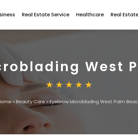
siness
Real Estate Service
Healthcare
Real Estat
croblading West 
Home
»
Beauty Care
»
Eyebrow Microblading West Palm Bea