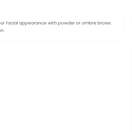
our facial appearance with powder or ombre brows.
on.