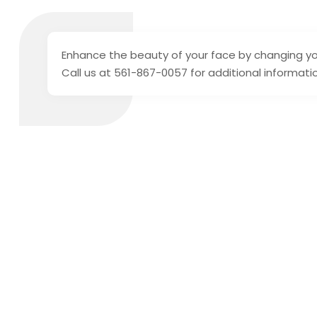
Enhance the beauty of your face by changing y
Call us at 561-867-0057 for additional informati