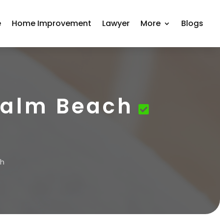
e
Home Improvement
Lawyer
More
Blogs
Palm Beach
ch