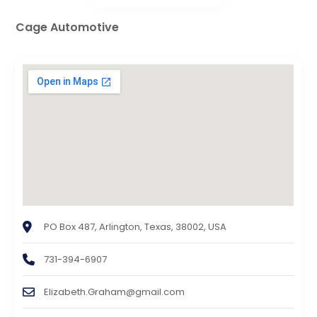
Cage Automotive
PO Box 487, Arlington, Texas, 38002, USA
731-394-6907
Elizabeth.Graham@gmail.com