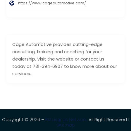
https://www.cageautomotive.com/
Cage Automotive provides cutting-edge
consulting, training and coaching for your
dealership. Visit the website or contact us
today at 731-394-6907 to know more about our
services.
Copyright © 2026 –
BIZ Listings Network.
All Right Reserved |
Sitemap