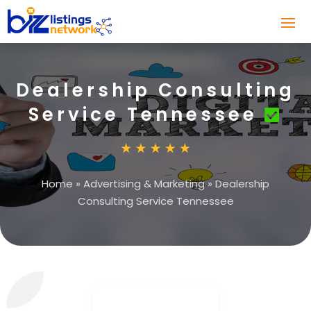
Dealership Consulting
Service Tennessee
Home
»
Advertising & Marketing
»
Dealership
Consulting Service Tennessee