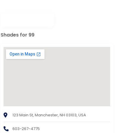
Shades for 99
123 Main St, Manchester, NH 03103, USA
603-267-4775