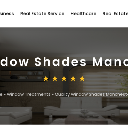
siness
Real Estate Service
Healthcare
Real Estat
ndow Shades Man
e
»
Window Treatments
»
Quality Window Shades Manchest