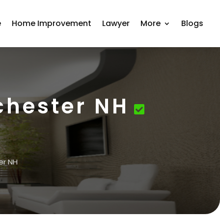
e
Home Improvement
Lawyer
More
Blogs
chester NH
er NH