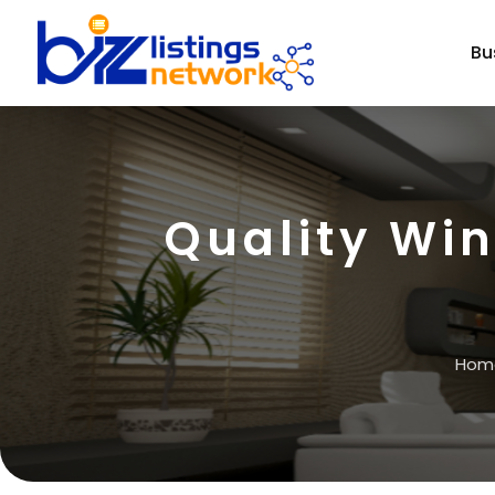
Bu
Quality Wi
Hom