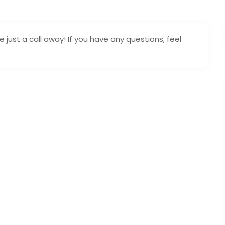
 just a call away! If you have any questions, feel