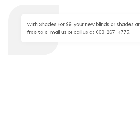
With Shades For 99, your new blinds or shades are
free to e-mail us or call us at 603-267-4775.