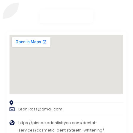
Leah.Ross@gmail.com
https://pinnacledentistryco.com/dental-
services/cosmetic-dentist/teeth-whitening/