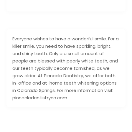
Everyone wishes to have a wonderful smile. For a
killer smile, you need to have sparkling, bright,
and shiny teeth. Only a a small amount of
people are blessed with pearly white teeth, and
our teeth typically become tarnished, as we
grow older. At Pinnacle Dentistry, we offer both
in-office and at-home teeth whitening options
in Colorado Springs. For more information visit
pinnacledentistryco.com