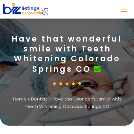
Have that wonderful
smile with Teeth
Whitening Colorado
Springs CO
Home
»
Dentist
»
Have that wonderful smile with
Teeth Whitening Colorado Springs CO