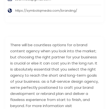
https://symboliqmedia.com/branding/
There will be countless options for a brand
content agency when you look into the market;
but choosing the right partner for your business
is crucial or else it can cost you in the long run. It
is absolutely essential that you select the right
agency to reach the short and long-term goals
of your business. as a full-service design agency,
we’re perfectly positioned to craft your brand
development or rebrand plan and deliver a
flawless experience from start to finish, and
beyond. For more information visit