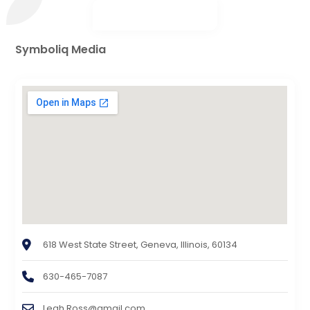
Symboliq Media
618 West State Street, Geneva, Illinois, 60134
630-465-7087
Leah.Ross@gmail.com