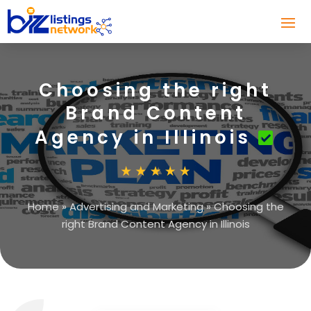
Choosing the right
Brand Content
Agency in Illinois
Home
»
Advertising and Marketing
»
Choosing the
right Brand Content Agency in Illinois