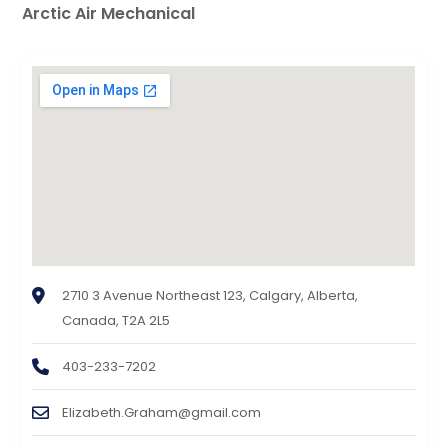
Arctic Air Mechanical
2710 3 Avenue Northeast 123, Calgary, Alberta,
Canada, T2A 2L5
403-233-7202
Elizabeth.Graham@gmail.com