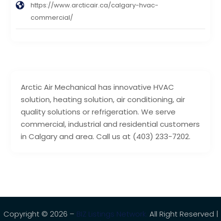
https://www.arcticair.ca/calgary-hvac-
commercial/
Arctic Air Mechanical has innovative HVAC
solution, heating solution, air conditioning, air
quality solutions or refrigeration. We serve
commercial, industrial and residential customers
in Calgary and area. Call us at (403) 233-7202.
Copyright © 2026 –
BIZ Listings Network.
All Right Reserved |