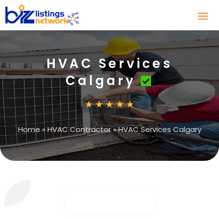
HVAC Services
Calgary
Home
»
HVAC Contractor
»
HVAC Services Calgary