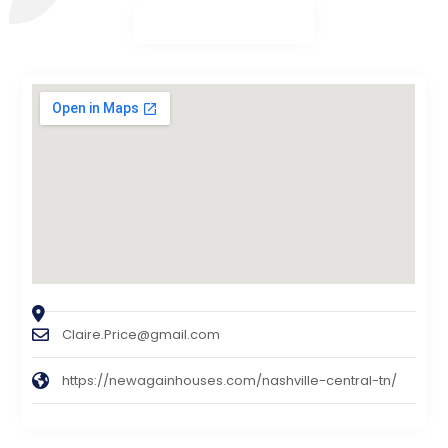
Claire.Price@gmail.com
https://newagainhouses.com/nashville-central-tn/