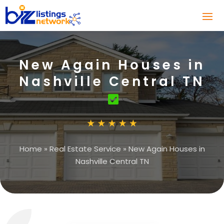
New Again Houses in
Nashville Central TN
Home
»
Real Estate Service
»
New Again Houses in
Nashville Central TN