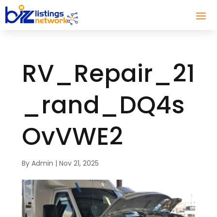
RV_Repair_21
_rand_DQ4s
OvVWE2
By
Admin
|
Nov 21, 2025