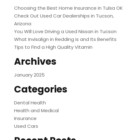
Choosing the Best Home Insurance in Tulsa OK
Check Out Used Car Dealerships in Tucson,
Arizona
You Will Love Driving a Used Nissan in Tucson
What Invisalign in Redding is and Its Benefits
Tips to Find a High Quality Vitamin
Archives
January 2025
Categories
Dental Health
Health and Medical
Insurance
Used Cars