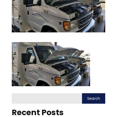
Recent Posts