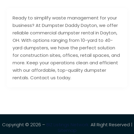
Ready to simplify waste management for your
business? At Dumpster Daddy Dayton, we offer
reliable commercial dumpster rental in Dayton,
OH. With options ranging from 10-yard to 40-
yard dumpsters, we have the perfect solution
for construction sites, offices, retail spaces, and
more. Keep your operations clean and efficient
with our affordable, top-quality dumpster
rentals. Contact us today.
Copyright © 2026 –
BIZ Listings Network.
All Right Reserved |
Sitemap