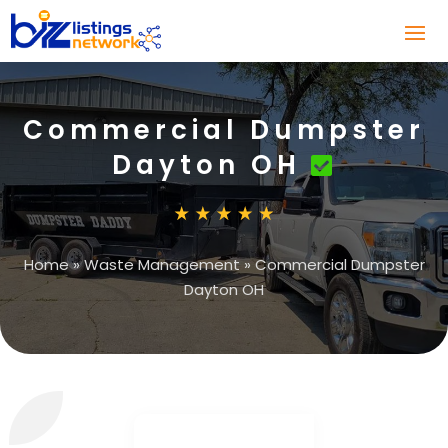
Commercial Dumpster
Dayton OH
Home
»
Waste Management
»
Commercial Dumpster
Dayton OH