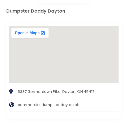
Dumpster Daddy Dayton
5337 Germantown Pike, Dayton, OH 45417
commercial dumpster dayton oh